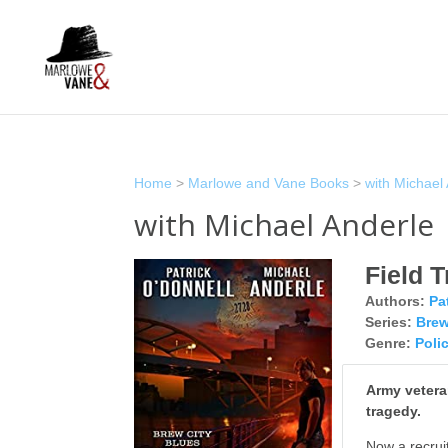
Home
>
Marlowe and Vane Books
>
with Michael
with Michael Anderle
Field T
Authors:
Pa
Series:
Brew
Genre:
Poli
Army veteran
tragedy.
Now a recruit