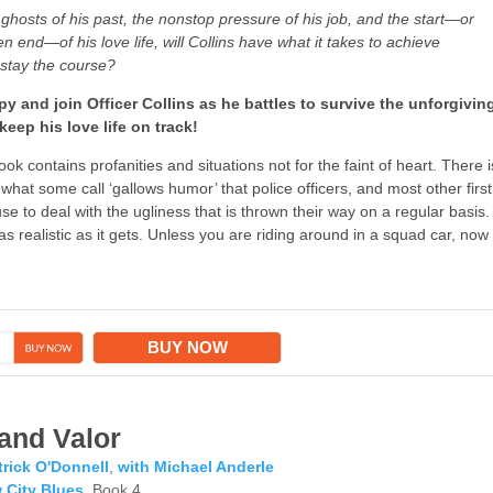
ghosts of his past, the nonstop pressure of his job, and the start—or
end—of his love life, will Collins have what it takes to achieve
stay the course?
y and join Officer Collins as he battles to survive the unforgivin
keep his love life on track!
ok contains profanities and situations not for the faint of heart. There i
 what some call ‘gallows humor’ that police officers, and most other first
e to deal with the ugliness that is thrown their way on a regular basis.
as realistic as it gets. Unless you are riding around in a squad car, now
→
BUY NOW
and Valor
trick O'Donnell
,
with Michael Anderle
 City Blues
, Book 4