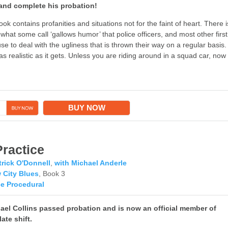
, and complete his probation!
ook contains profanities and situations not for the faint of heart. There i
 what some call ‘gallows humor’ that police officers, and most other first
e to deal with the ugliness that is thrown their way on a regular basis.
as realistic as it gets. Unless you are riding around in a squad car, now
→
BUY NOW
Practice
trick O'Donnell
,
with Michael Anderle
 City Blues
, Book 3
ce Procedural
hael Collins passed probation and is now an official member of
late shift.