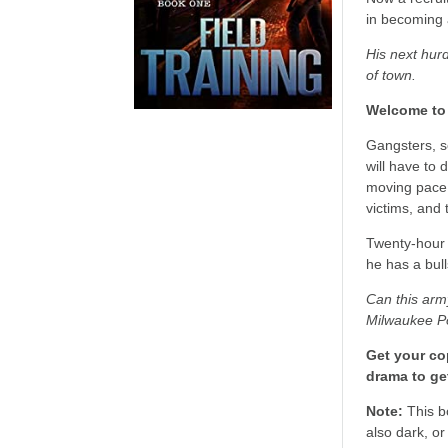
in becoming 
His next hurd
of town.
Welcome to 
Gangsters, s
will have to 
moving pace o
victims, and t
Twenty-hour 
he has a bul
Can this army
Milwaukee Po
Get your cop
drama to ge
Note:
This b
also dark, or