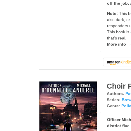
off the job
Note:
This b
also dark, or
responders us
This book is 
that’s real.
More info 
Choir 
Authors:
Pa
Series:
Brew
Genre:
Poli
Officer Mic
district five 