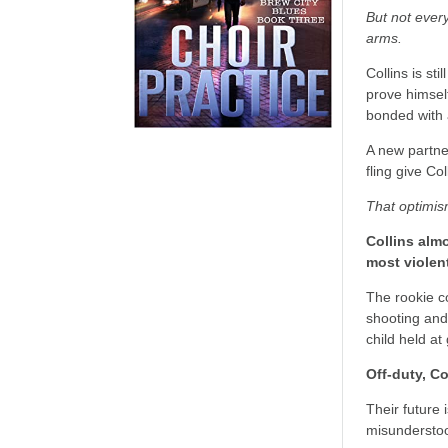
But not ever
arms.
Collins is st
prove himself
bonded with 
A new partne
fling give Co
That optimi
Collins almo
most violent
The rookie c
shooting and 
child held at
Off-duty, Co
Their future 
misunderstoo