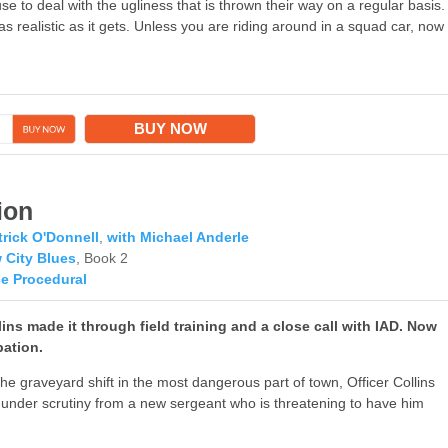
e to deal with the ugliness that is thrown their way on a regular basis.
as realistic as it gets. Unless you are riding around in a squad car, now
→
BUY NOW
ion
trick O'Donnell
,
with Michael Anderle
 City Blues
, Book 2
ce Procedural
ins made it through field training and a close call with IAD. Now
bation.
he graveyard shift in the most dangerous part of town, Officer Collins
f under scrutiny from a new sergeant who is threatening to have him