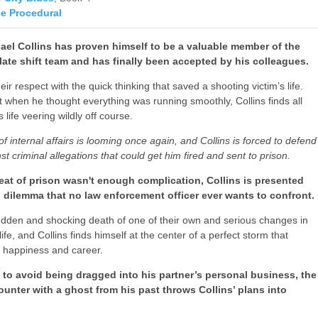
ce Procedural
hael Collins has proven himself to be a valuable member of the
e late shift team and has finally been accepted by his colleagues.
ir respect with the quick thinking that saved a shooting victim’s life.
t when he thought everything was running smoothly, Collins finds all
s life veering wildly off course.
f internal affairs is looming once again, and Collins is forced to defend
st criminal allegations that could get him fired and sent to prison.
reat of prison wasn't enough complication, Collins is presented
l dilemma that no law enforcement officer ever wants to confront.
udden and shocking death of one of their own and serious changes in
life, and Collins finds himself at the center of a perfect storm that
s happiness and career.
g to avoid being dragged into his partner’s personal business, the
unter with a ghost from his past throws Collins’ plans into