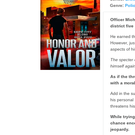
Genre:
Poli
Officer Mic
district fiv
He earned the
However, jus
aspects of hi
The specter o
himself again
As if the th
with a mora
Add in the s
his personal 
threatens hi
While tryin
chance enco
jeopardy.