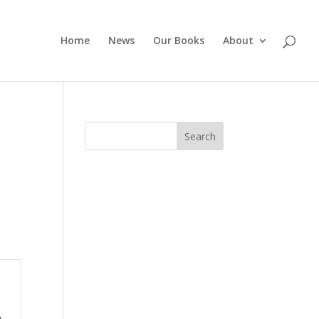
Home
News
Our Books
About
Search
p