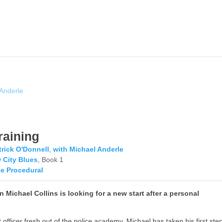
 Anderle
raining
trick O'Donnell
,
with Michael Anderle
 City Blues
, Book 1
ce Procedural
 Michael Collins is looking for a new start after a personal
 officer fresh out of the police academy, Michael has taken his first ste