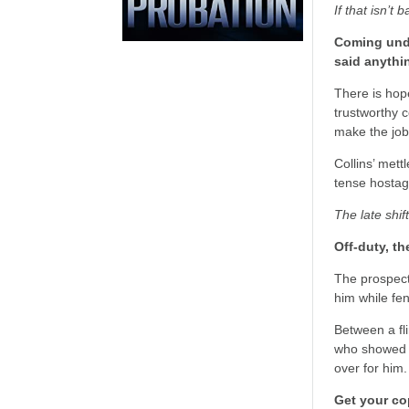
If that isn’t 
Coming unde
said anythi
There is hope
trustworthy c
make the job
Collins’ mett
tense hostage
The late shif
Off-duty, t
The prospect
him while fen
Between a fli
who showed h
over for him.
Get your co