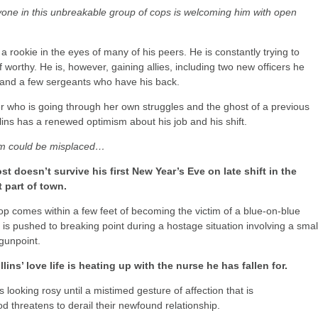
yone in this unbreakable group of cops is welcoming him with open
ill a rookie in the eyes of many of his peers. He is constantly trying to
 worthy. He is, however, gaining allies, including two new officers he
and a few sergeants who have his back.
r who is going through her own struggles and the ghost of a previous
llins has a renewed optimism about his job and his shift.
sm could be misplaced…
st doesn’t survive his first New Year’s Eve on late shift in the
 part of town.
op comes within a few feet of becoming the victim of a blue-on-blue
is pushed to breaking point during a hostage situation involving a smal
 gunpoint.
llins’ love life is heating up with the nurse he has fallen for.
is looking rosy until a mistimed gesture of affection that is
d threatens to derail their newfound relationship.