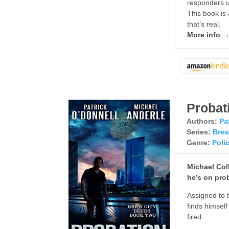
responders us
This book is 
that’s real.
More info 
Probat
Authors:
Pa
Series:
Brew
Genre:
Poli
Michael Coll
he’s on pro
Assigned to t
finds himsel
fired.