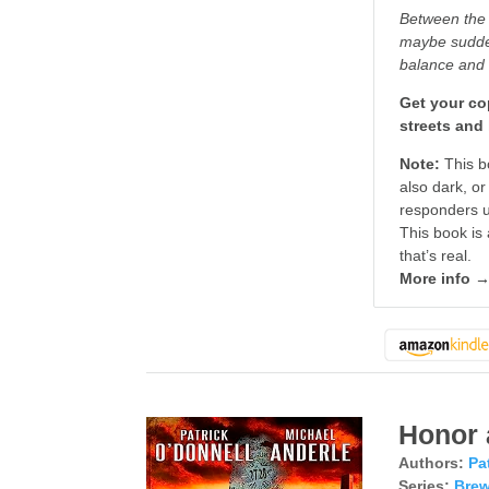
Between the 
maybe sudden 
balance and 
Get your cop
streets and 
Note:
This bo
also dark, or
responders us
This book is 
that’s real.
More info 
Honor 
Authors:
Pa
Series:
Brew