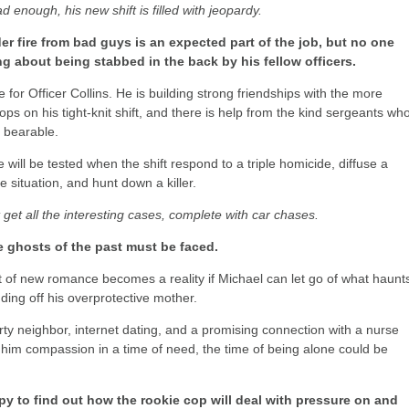
bad enough, his new shift is filled with jeopardy.
r fire from bad guys is an expected part of the job, but no one
ng about being stabbed in the back by his fellow officers.
 for Officer Collins. He is building strong friendships with the more
ops on his tight-knit shift, and there is help from the kind sergeants wh
 bearable.
le will be tested when the shift respond to a triple homicide, diffuse a
 situation, and hunt down a killer.
t get all the interesting cases, complete with car chases.
he ghosts of the past must be faced.
 of new romance becomes a reality if Michael can let go of what haunt
ding off his overprotective mother.
rty neighbor, internet dating, and a promising connection with a nurse
im compassion in a time of need, the time of being alone could be
py to find out how the rookie cop will deal with pressure on and