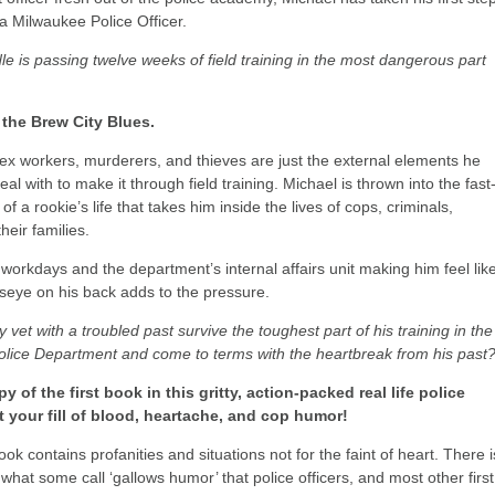
a Milwaukee Police Officer.
le is passing twelve weeks of field training in the most dangerous part
the Brew City Blues.
ex workers, murderers, and thieves are just the external elements he
deal with to make it through field training. Michael is thrown into the fast
f a rookie’s life that takes him inside the lives of cops, criminals,
heir families.
workdays and the department’s internal affairs unit making him feel lik
lseye on his back adds to the pressure.
 vet with a troubled past survive the toughest part of his training in the
lice Department and come to terms with the heartbreak from his past
y of the first book in this gritty, action-packed real life police
t your fill of blood, heartache, and cop humor!
ook contains profanities and situations not for the faint of heart. There i
 what some call ‘gallows humor’ that police officers, and most other first